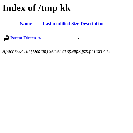
Index of /tmp kk
Name
Last modified
Size
Description
Parent Directory
-
Apache/2.4.38 (Debian) Server at sp9upk.pzk.pl Port 443